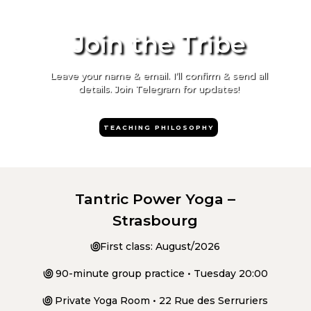
Join the Tribe
Leave your name & email. I’ll confirm & send all
details. Join Telegram for updates!
TEACHING PHILOSOPHY
Tantric Power Yoga –
Strasbourg
಄
First class: August/2026
಄
90-minute group practice • Tuesday 20:00
಄
Private Yoga Room • 22 Rue des Serruriers