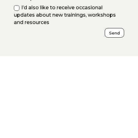
I’d also like to receive occasional
updates about new trainings, workshops
and resources
Send