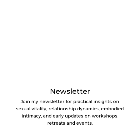
Contact
Cookie Policy
Imprint
Privacy
Statement
Terms & Conditions
Testimonials
Newsletter
Join my newsletter for practical insights on
sexual vitality, relationship dynamics, embodied
intimacy, and early updates on workshops,
retreats and events.