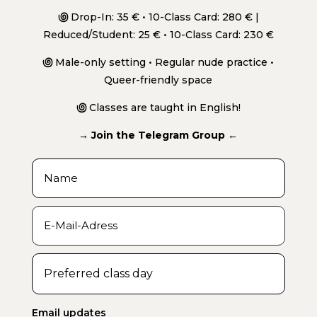
಄
Drop-In: 35 € • 10-Class Card: 280 € |
Reduced/Student: 25 € • 10-Class Card: 230 €
಄
Male-only setting • Regular nude practice •
Queer-friendly space
಄
Classes are taught in English!
→ Join the Telegram Group ←
Email updates